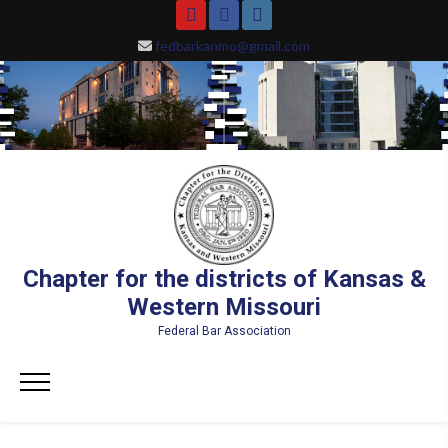
Skip
YouTube
Facebook
Instagram
to
fedbarkanmo@gmail.com
content
Chapter for the districts of Kansas &
Western Missouri
Federal Bar Association
Primary
Menu