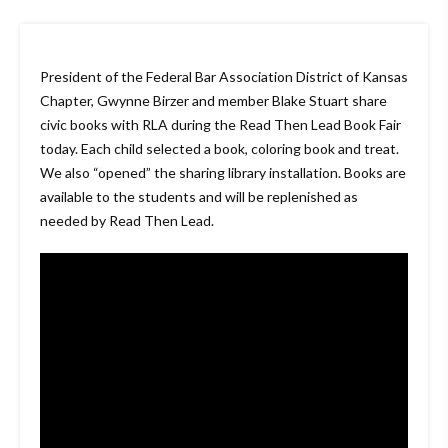
President of the Federal Bar Association District of Kansas
Chapter, Gwynne Birzer and member Blake Stuart share
civic books with RLA during the Read Then Lead Book Fair
today. Each child selected a book, coloring book and treat.
We also “opened” the sharing library installation. Books are
available to the students and will be replenished as
needed by Read Then Lead.