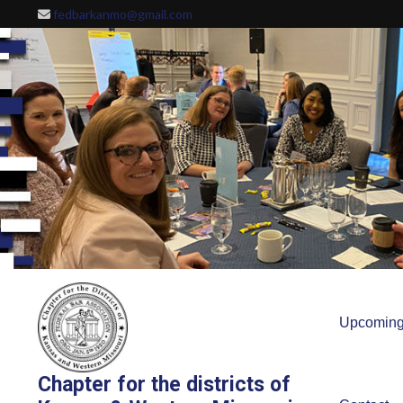
Skip
fedbarkanmo@gmail.com
to
content
Upcoming
Chapter for the districts of