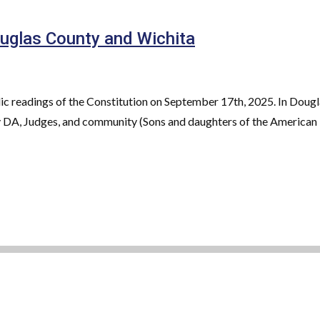
uglas County and Wichita
c readings of the Constitution on September 17th, 2025. In Dougl
 DA, Judges, and community (Sons and daughters of the American R