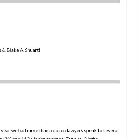
s & Blake A. Shuart!
year we had more than a dozen lawyers speak to several
ity (KS and MO), Independence, Topeka, Olathe,