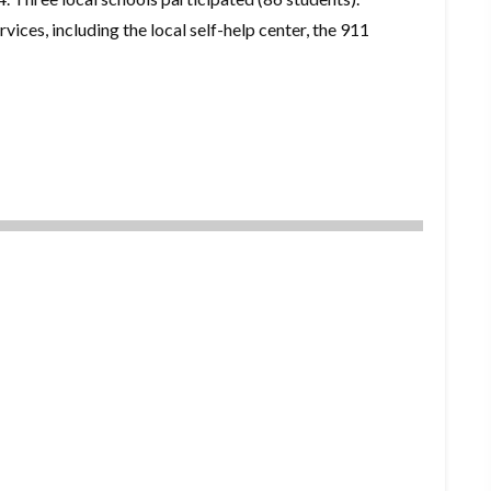
ices, including the local self-help center, the 911