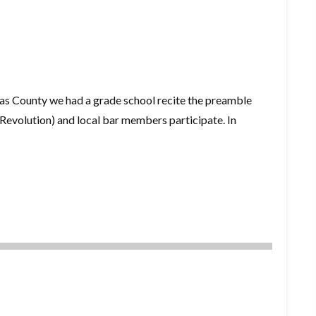
as County we had a grade school recite the preamble
evolution) and local bar members participate. In