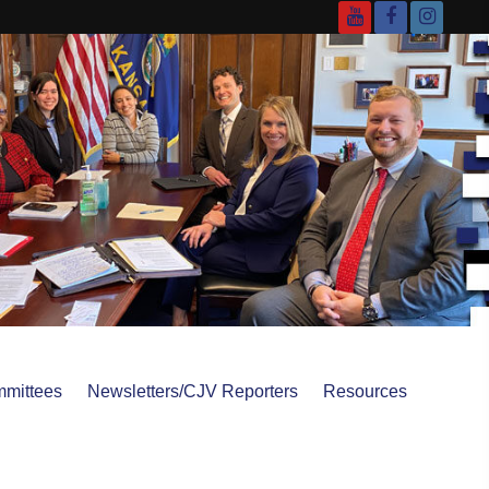
YouTube
Facebook
Instagr
mittees
Newsletters/CJV Reporters
Resources