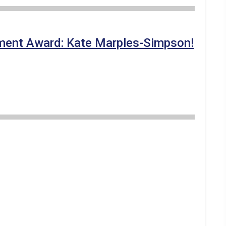
vement Award: Kate Marples-Simpson!