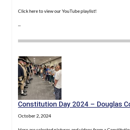
Click here to view our YouTube playlist!
...
Constitution Day 2024 – Douglas C
October 2, 2024
Here are selected pictures and videos from a Constituti