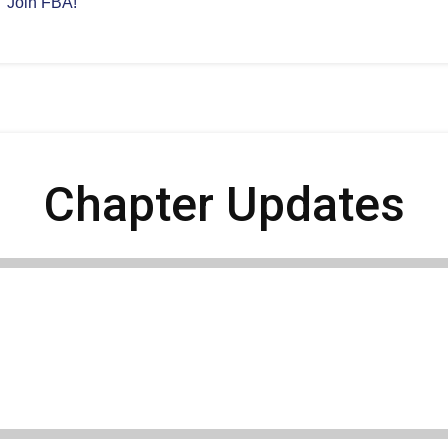
Join FBA!
Chapter Updates