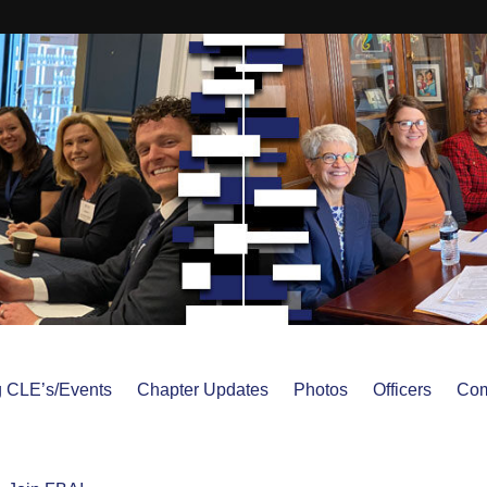
 CLE’s/Events
Chapter Updates
Photos
Officers
Com