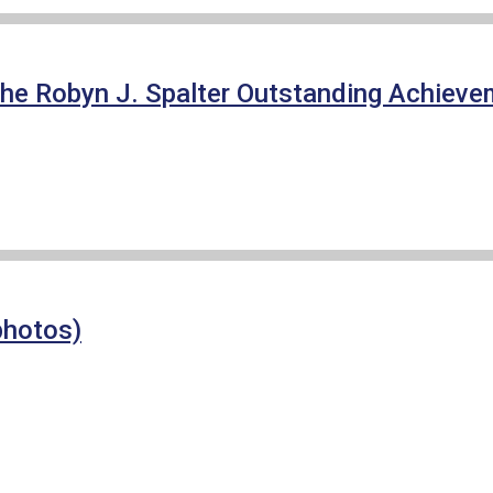
f the Robyn J. Spalter Outstanding Achie
photos)