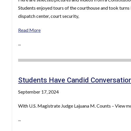
Students enjoyed tours of the courthouse and took turns b
dispatch center, court security,
Read More
...
Students Have Candid Conversation
September 17, 2024
With U.S. Magistrate Judge Lajuana M. Counts – View mo
...