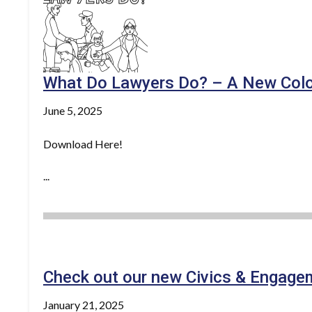
What Do Lawyers Do? – A New Colo
June 5, 2025
Download Here!
...
Check out our new Civics & Engage
January 21, 2025