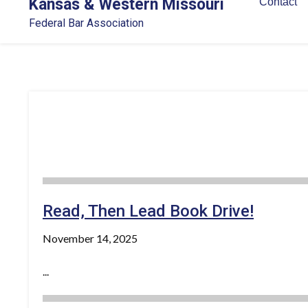
Kansas & Western Missouri
Contact
Federal Bar Association
Read, Then Lead Book Drive!
November 14, 2025
...