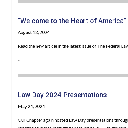
“Welcome to the Heart of America”
August 13, 2024
Read the new article in the latest issue of The Federal 
...
Law Day 2024 Presentations
May 24, 2024
Our Chapter again hosted Law Day presentations through
hundred students, including speaking to 250 7th graders