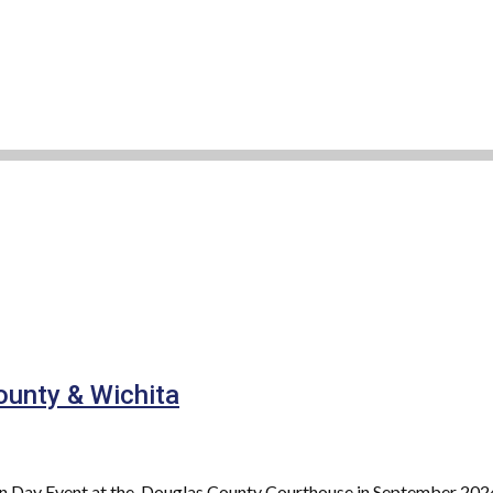
ounty & Wichita
on Day Event at the Douglas County Courthouse in September 2024.