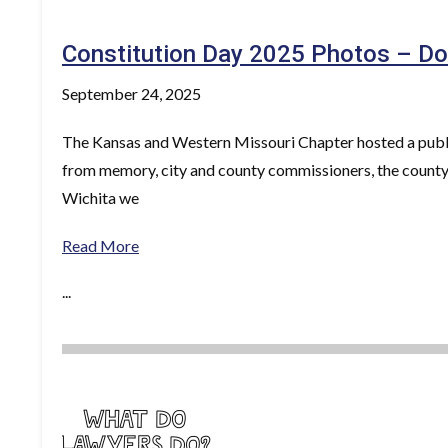
Constitution Day 2025 Photos – Do
September 24, 2025
The Kansas and Western Missouri Chapter hosted a publi
from memory, city and county commissioners, the county
Wichita we
Read More
...