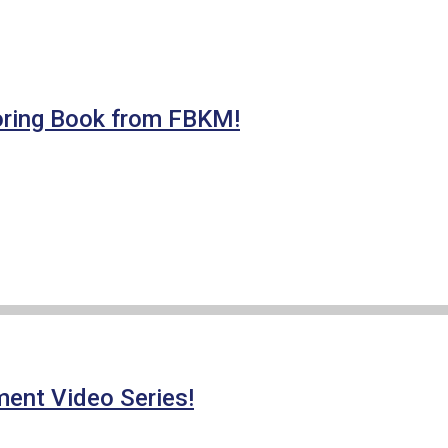
ring Book from FBKM!
ment Video Series!