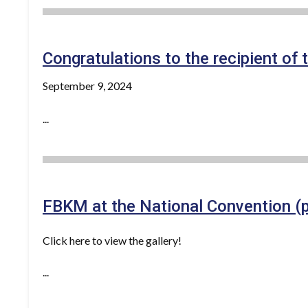
Congratulations to the recipient o
September 9, 2024
...
FBKM at the National Convention (
Click here to view the gallery!
...