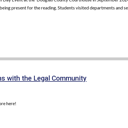
eing present for the reading. Students visited departments and serv
s with the Legal Community
re here!