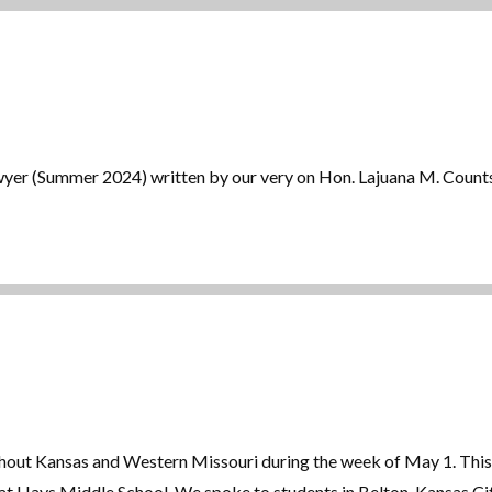
Lawyer (Summer 2024) written by our very on Hon. Lajuana M. Count
out Kansas and Western Missouri during the week of May 1. This 
 at Hays Middle School. We spoke to students in Belton, Kansas C