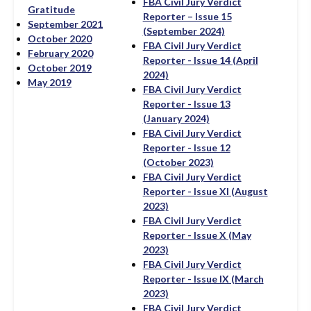
FBA Civil Jury Verdict
Gratitude
Reporter – Issue 15
September 2021
(September 2024)
October 2020
FBA Civil Jury Verdict
February 2020
Reporter - Issue 14 (April
October 2019
2024)
May 2019
FBA Civil Jury Verdict
Reporter - Issue 13
(January 2024)
FBA Civil Jury Verdict
Reporter - Issue 12
(October 2023)
FBA Civil Jury Verdict
Reporter - Issue XI (August
2023)
FBA Civil Jury Verdict
Reporter - Issue X (May
2023)
FBA Civil Jury Verdict
Reporter - Issue IX (March
2023)
FBA Civil Jury Verdict