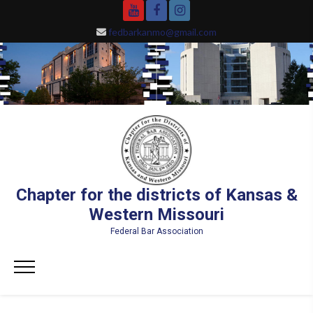
Skip
YouTube
Facebook
Instagram
to
fedbarkanmo@gmail.com
content
Chapter for the districts of Kansas &
Western Missouri
Federal Bar Association
Primary
Menu