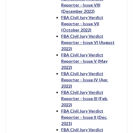
Reporter - Issue VIII
(December 2022)
FBA Civil Jury Verdict
Reporter - Issue VII
(October 2022)
FBA Civil Jury Verdict
Reporter - Issue VI (August
2022)
FBA Civil Jury Verdict
Reporter - Issue V (May
2022)
FBA Civil Jury Verdict
Reporter - Issue IV (Apr.
2022)
FBA Civil Jury Verdict
Reporter - Issue III (Feb.
2022)
FBA Civil Jury Verdict
Reporter - Issue II (Dec.
2021)
FBA Civil Jury Verdict