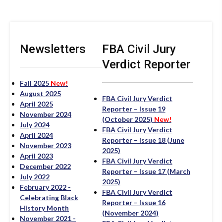
Newsletters
FBA Civil Jury
Verdict Reporter
Fall 2025
New!
August 2025
FBA Civil Jury Verdict
April 2025
Reporter – Issue 19
November 2024
(October 2025)
New!
July 2024
FBA Civil Jury Verdict
April 2024
Reporter – Issue 18 (June
November 2023
2025)
April 2023
FBA Civil Jury Verdict
December 2022
Reporter – Issue 17 (March
July 2022
2025)
February 2022 -
FBA Civil Jury Verdict
Celebrating Black
Reporter – Issue 16
History Month
(November 2024)
November 2021 -