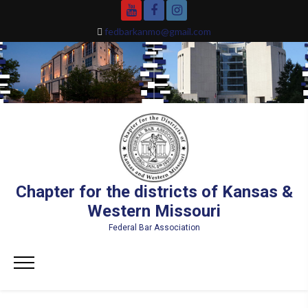
Skip
YouTube
Facebook
Instagram
to
fedbarkanmo@gmail.com
content
Chapter for the districts of Kansas &
Western Missouri
Federal Bar Association
Primary
Menu