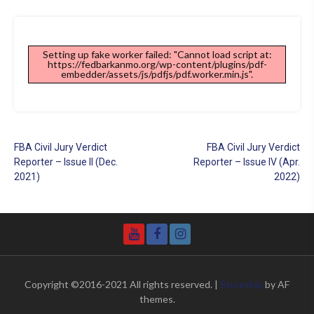
Setting up fake worker failed: "Cannot load script at:
https://fedbarkanmo.org/wp-content/plugins/pdf-
embedder/assets/js/pdfjs/pdf.worker.min.js".
Post
FBA Civil Jury Verdict
FBA Civil Jury Verdict
navigation
Reporter – Issue II (Dec.
Reporter – Issue IV (Apr.
2021)
2022)
YouTube
Facebook
Instagram
Copyright ©2016-2021 All rights reserved.
|
Storeship
by AF
themes.