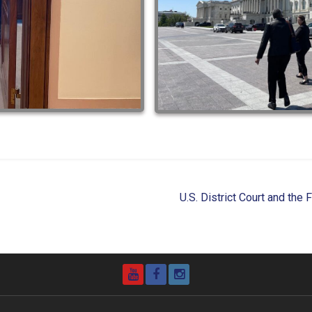
U.S. District Court and the
YouTube
Facebook
Instagram