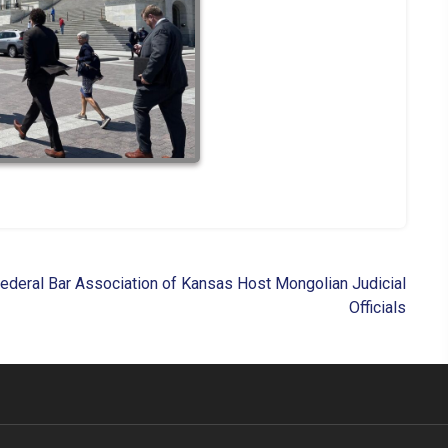
 Federal Bar Association of Kansas Host Mongolian Judicial
Officials