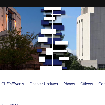
 CLE’s/Events
Chapter Updates
Photos
Officers
Com