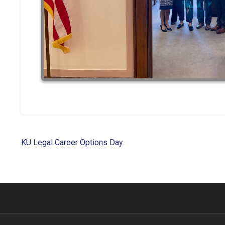
Post
KU Legal Career Options Day
navigation