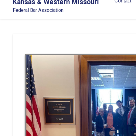
Kansas & Western Missouri
Contact
Federal Bar Association