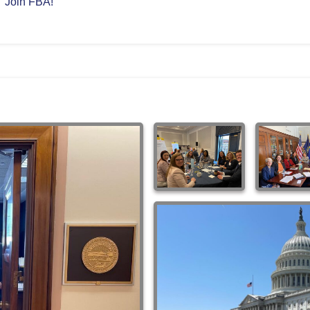
Join FBA!