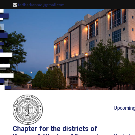
Skip
fedbarkanmo@gmail.com
to
content
Upcoming
Chapter for the districts of