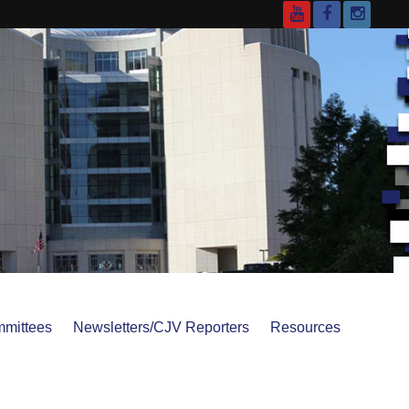
YouTube
Facebook
Instagr
mittees
Newsletters/CJV Reporters
Resources