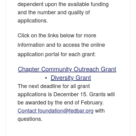
dependent upon the available funding
and the number and quality of
applications.
Click on the links below for more
information and to access the online
application portal for each grant:
Chapter Community Outreach Grant
•
Diversity Grant
The next deadline for all grant
applications is December 15. Grants will
be awarded by the end of February.
Contact foundation@fedbar.org
with
questions.