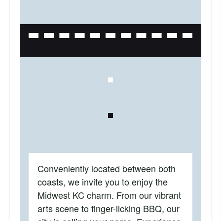
Conveniently located between both
coasts, we invite you to enjoy the
Midwest KC charm. From our vibrant
arts scene to finger-licking BBQ, our