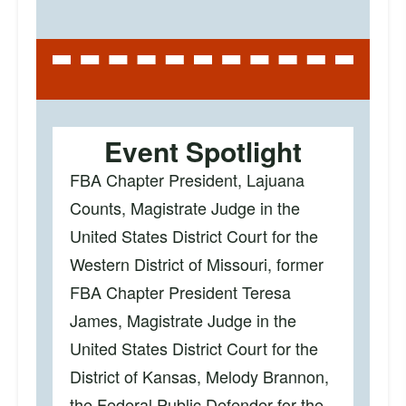
Event Spotlight
FBA Chapter President, Lajuana
Counts, Magistrate Judge in the
United States District Court for the
Western District of Missouri, former
FBA Chapter President Teresa
James, Magistrate Judge in the
United States District Court for the
District of Kansas, Melody Brannon,
the Federal Public Defender for the