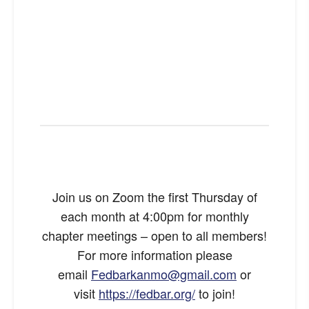
Join us on Zoom the first Thursday of
each month at 4:00pm for monthly
chapter meetings – open to all members!
For more information please
email
Fedbarkanmo@gmail.com
or
visit
https://fedbar.org/
to join!