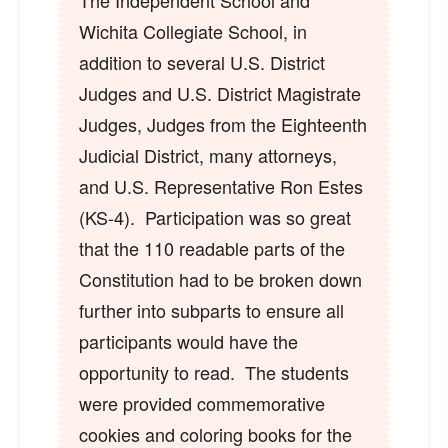
The Independent School and
Wichita Collegiate School, in
addition to several U.S. District
Judges and U.S. District Magistrate
Judges, Judges from the Eighteenth
Judicial District, many attorneys,
and U.S. Representative Ron Estes
(KS-4). Participation was so great
that the 110 readable parts of the
Constitution had to be broken down
further into subparts to ensure all
participants would have the
opportunity to read. The students
were provided commemorative
cookies and coloring books for the