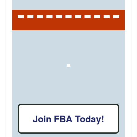
Join FBA Today!