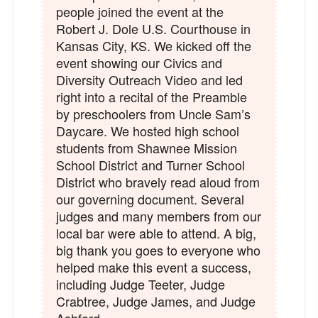
people joined the event at the
Robert J. Dole U.S. Courthouse in
Kansas City, KS. We kicked off the
event showing our Civics and
Diversity Outreach Video and led
right into a recital of the Preamble
by preschoolers from Uncle Sam’s
Daycare. We hosted high school
students from Shawnee Mission
School District and Turner School
District who bravely read aloud from
our governing document. Several
judges and many members from our
local bar were able to attend. A big,
big thank you goes to everyone who
helped make this event a success,
including Judge Teeter, Judge
Crabtree, Judge James, and Judge