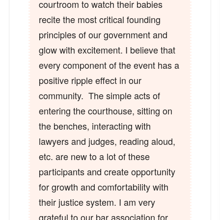
courtroom to watch their babies
recite the most critical founding
principles of our government and
glow with excitement. I believe that
every component of the event has a
positive ripple effect in our
community. The simple acts of
entering the courthouse, sitting on
the benches, interacting with
lawyers and judges, reading aloud,
etc. are new to a lot of these
participants and create opportunity
for growth and comfortability with
their justice system. I am very
grateful to our bar association for