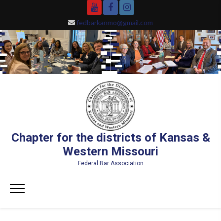
Skip
YouTube
Facebook
Instagram
to
fedbarkanmo@gmail.com
content
Chapter for the districts of Kansas &
Western Missouri
Federal Bar Association
Primary
Menu