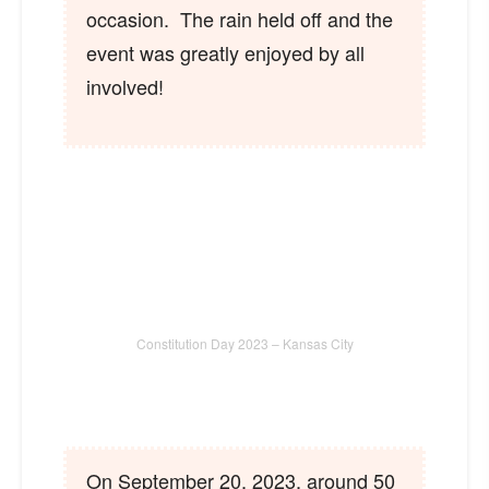
occasion. The rain held off and the
event was greatly enjoyed by all
involved!
Constitution Day 2023 – Kansas City
On September 20, 2023, around 50