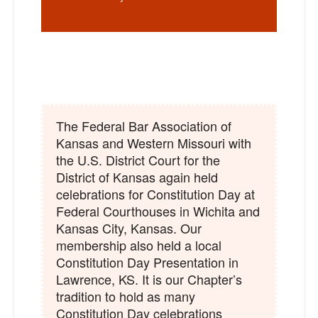
The Federal Bar Association of
Kansas and Western Missouri with
the U.S. District Court for the
District of Kansas again held
celebrations for Constitution Day at
Federal Courthouses in Wichita and
Kansas City, Kansas. Our
membership also held a local
Constitution Day Presentation in
Lawrence, KS. It is our Chapter’s
tradition to hold as many
Constitution Day celebrations