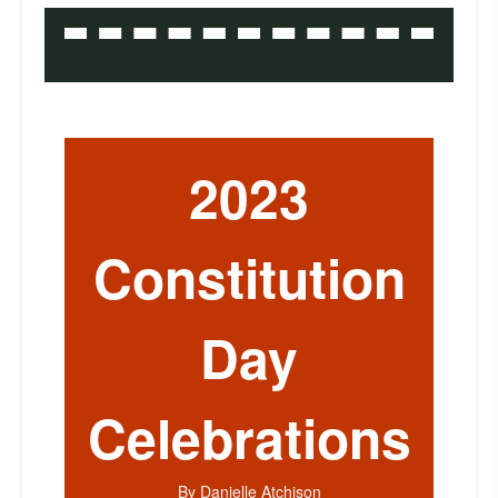
2023
Constitution
Day
Celebrations
By Danielle Atchison