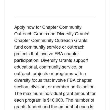
Apply now for Chapter Community
Outreach Grants and Diversity Grants!
Chapter Community Outreach Grants
fund community service or outreach
projects that involve FBA chapter
participation. Diversity Grants support
educational, community service, or
outreach projects or programs with a
diversity focus that involve FBA chapter,
section, division, or member participation.
The maximum individual grant amount for
each program is $10,000. The number of
grants funded and the amount of each is