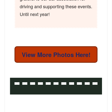
driving and supporting these events.
Until next year!
View More Photos Here!