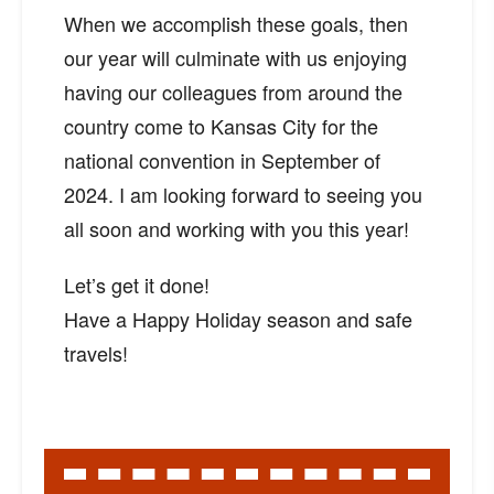
When we accomplish these goals, then
our year will culminate with us enjoying
having our colleagues from around the
country come to Kansas City for the
national convention in September of
2024. I am looking forward to seeing you
all soon and working with you this year!
Let’s get it done!
Have a Happy Holiday season and safe
travels!