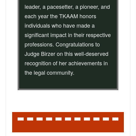
leader, a pacesetter, a pioneer, and
each year the TKAAM honors
individuals who have made a
significant impact in their respective
professions. Congratulations to
Judge Birzer on this well-deserved
recognition of her achievements in
the legal community.