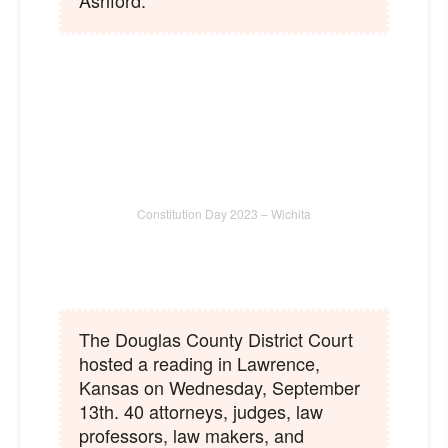
Ashford.
Constitution Day 2023 – Wichita
The Douglas County District Court
hosted a reading in Lawrence,
Kansas on Wednesday, September
13th. 40 attorneys, judges, law
professors, law makers, and