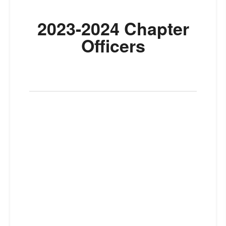
2023-2024 Chapter
Officers