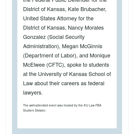
District of Kansas, Kate Brubacher,
United States Attorney for the
District of Kansas, Nancy Morales
Gonzalez (Social Security
Administration), Megan McGinnis
(Department of Labor), and Monique
McElwee (CFTC), spoke to students
at the University of Kansas School of
Law about their careers as federal
lawyers.
The well-attended event was hosted by the KU Law FBA
Student Division.