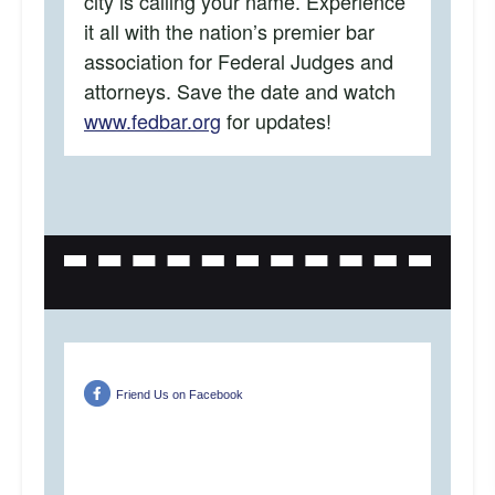
city is calling your name. Experience
it all with the nation’s premier bar
association for Federal Judges and
attorneys. Save the date and watch
www.fedbar.org
for updates!
Friend Us on Facebook