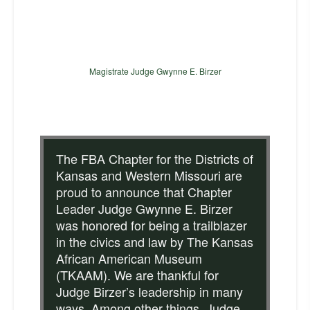
Magistrate Judge Gwynne E. Birzer
The FBA Chapter for the Districts of
Kansas and Western Missouri are
proud to announce that Chapter
Leader Judge Gwynne E. Birzer
was honored for being a trailblazer
in the civics and law by The Kansas
African American Museum
(TKAAM). We are thankful for
Judge Birzer’s leadership in many
ways. Among other things, Judge