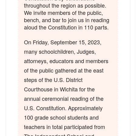
throughout the region as possible.
We invite members of the public,
bench, and bar to join us in reading
aloud the Constitution in 110 parts.
On Friday, September 15, 2023,
many schoolchildren, Judges,
attorneys, educators and members
of the public gathered at the east
steps of the U.S. District
Courthouse in Wichita for the
annual ceremonial reading of the
U.S. Constitution. Approximately
100 grade school students and
teachers in total participated from