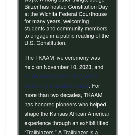
Birzer has hosted Constitution Day
at the Wichita Federal Courthouse
for many years, welcoming
students and community members
to engage in a public reading of the
U.S. Constitution.
The TKAAM live ceremony was
held on November 10, 2023, and
an on-demand recording of the
ceremony is available here
. For
more than two decades, TKAAM
has honored pioneers who helped
shape the Kansas African American
experience through an exhibit titled
“Trailblazers.” A Trailblazer is a