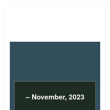
– November, 2023