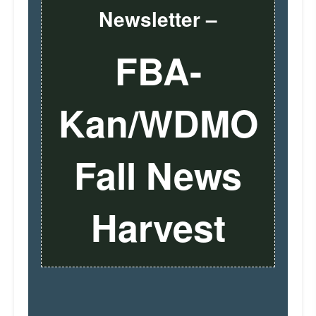
Newsletter –
FBA-
Kan/WDMO
Fall News
Harvest