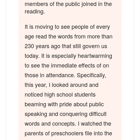
members of the public joined in the
reading.
It is moving to see people of every
age read the words from more than
230 years ago that still govern us
today. It is especially heartwarming
to see the immediate effects of on
those in attendance. Specifically,
this year, I looked around and
noticed high school students
beaming with pride about public
speaking and conquering difficult
words and concepts. I watched the
parents of preschoolers file into the