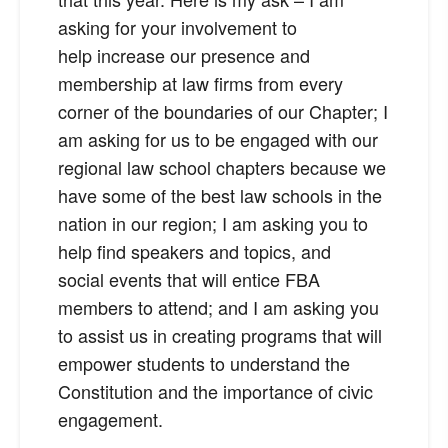
asking for your involvement to
help increase our presence and
membership at law firms from every
corner of the boundaries of our Chapter; I
am asking for us to be engaged with our
regional law school chapters because we
have some of the best law schools in the
nation in our region; I am asking you to
help find speakers and topics, and
social events that will entice FBA
members to attend; and I am asking you
to assist us in creating programs that will
empower students to understand the
Constitution and the importance of civic
engagement.