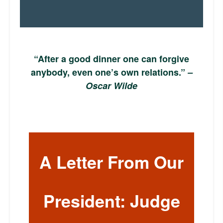
“After a good dinner one can forgive
anybody, even one’s own relations.”
–
Oscar Wilde
A Letter From Our
President: Judge