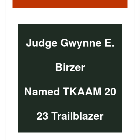
Judge Gwynne E.
Birzer
Named TKAAM 20
23 Trailblazer