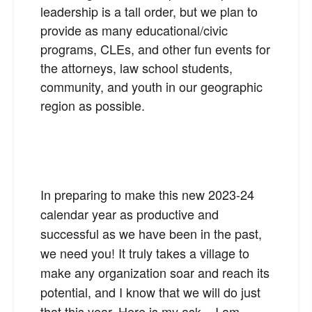
leadership is a tall order, but we plan to
provide as many educational/civic
programs, CLEs, and other fun events for
the attorneys, law school students,
community, and youth in our geographic
region as possible.
In preparing to make this new 2023-24
calendar year as productive and
successful as we have been in the past,
we need you! It truly takes a village to
make any organization soar and reach its
potential, and I know that we will do just
that this year. Here is my ask – I am