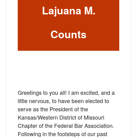
Lajuana M.
Counts
Greetings to you all! I am excited, and a
little nervous, to have been elected to
serve as the President of the
Kansas/Western District of Missouri
Chapter of the Federal Bar Association.
Following in the footsteps of our past