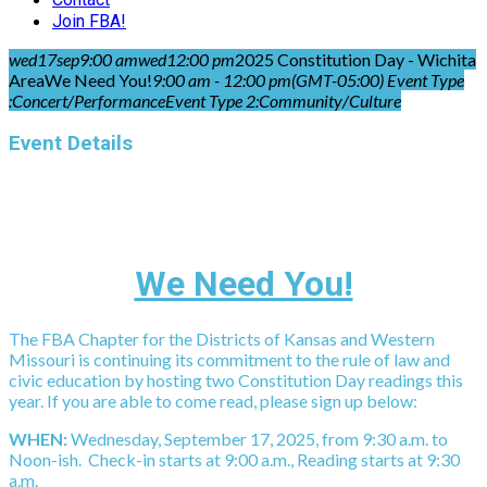
Join FBA!
wed
17
sep
9:00 am
wed
12:00 pm
2025 Constitution Day - Wichita
Area
We Need You!
9:00 am - 12:00 pm
(GMT-05:00)
Event Type
:
Concert/Performance
Event Type 2:
Community/Culture
Event Details
We Need You!
The FBA Chapter for the Districts of Kansas and Western
Missouri is continuing its commitment to the rule of law and
civic education by hosting two Constitution Day readings this
year. If you are able to come read, please sign up below:
WHEN:
Wednesday, September 17, 2025, from 9:30 a.m. to
Noon-ish. Check-in starts at 9:00 a.m., Reading starts at 9:30
a.m.