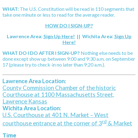
WHAT:
The U.S. Constitution will be read in 110 segments that
take one minute or less to read for the average reader.
HOW DO I SIGN-UP?
Lawrence Area:
Sign Up Here!
|| Wichita Area:
Sign Up
Here!
WHAT DO I DO AFTER I SIGN-UP?
Nothing else needs to be
done except show up between 9:00 and 9:30 a.m. on September
17 (please try to check-in no later than 9:20 a.m.).
Lawrence Area Location:
County Commission Chamber of the historic
Courthouse at 1100 Massachusetts Street,
Lawrence Kansas
Wichita Area Location:
U.S. Courthouse at 401 N. Market – West
rd
courthouse entrance at the corner of 3
& Market
Time