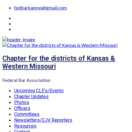
Skip
fedbarkanmo@gmail.com
to
YouTube
content
Facebook
Instagram
Chapter for the districts of Kansas &
Western Missouri
Federal Bar Association
Primary
Upcoming CLE’s/Events
Menu
Chapter Updates
Photos
Officers
Committees
Newsletters/CJV Reporters
Resources
Contact