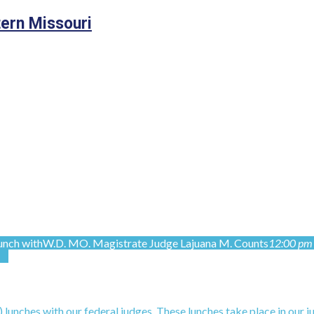
tern Missouri
nch with
W.D. MO. Magistrate Judge Lajuana M. Counts
12:00 pm 
unches with our federal judges. These lunches take place in our j