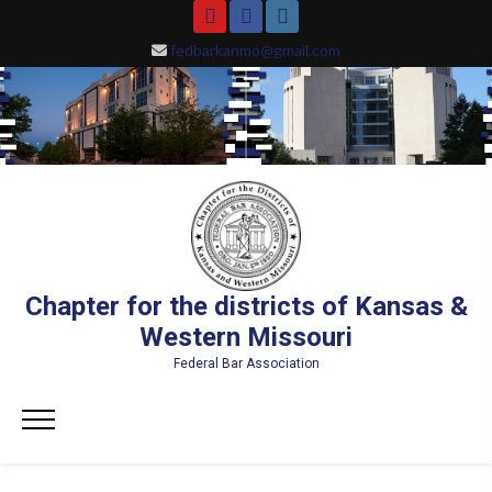
Skip
YouTube
Facebook
Instagram
to
fedbarkanmo@gmail.com
content
Chapter for the districts of Kansas &
Western Missouri
Federal Bar Association
Primary
Menu