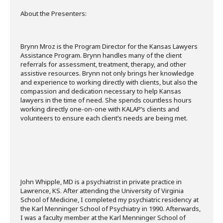
About the Presenters:
Brynn Mroz is the Program Director for the Kansas Lawyers
Assistance Program. Brynn handles many of the client
referrals for assessment, treatment, therapy, and other
assistive resources. Brynn not only brings her knowledge
and experience to working directly with clients, but also the
compassion and dedication necessary to help Kansas
lawyers in the time of need. She spends countless hours
working directly one-on-one with KALAP’s clients and
volunteers to ensure each client’s needs are being met.
John Whipple, MD is a psychiatrist in private practice in
Lawrence, KS. After attending the University of Virginia
School of Medicine, I completed my psychiatric residency at
the Karl Menninger School of Psychiatry in 1990. Afterwards,
I was a faculty member at the Karl Menninger School of