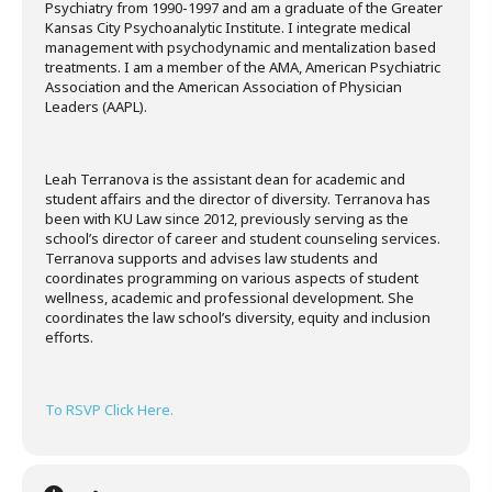
Psychiatry from 1990-1997 and am a graduate of the Greater
Kansas City Psychoanalytic Institute. I integrate medical
management with psychodynamic and mentalization based
treatments. I am a member of the AMA, American Psychiatric
Association and the American Association of Physician
Leaders (AAPL).
Leah Terranova is the assistant dean for academic and
student affairs and the director of diversity. Terranova has
been with KU Law since 2012, previously serving as the
school’s director of career and student counseling services.
Terranova supports and advises law students and
coordinates programming on various aspects of student
wellness, academic and professional development. She
coordinates the law school’s diversity, equity and inclusion
efforts.
To RSVP Click Here.