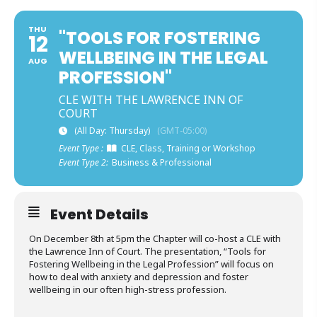
THU
"TOOLS FOR FOSTERING
12
WELLBEING IN THE LEGAL
AUG
PROFESSION"
CLE WITH THE LAWRENCE INN OF
COURT
(All Day: Thursday)
(GMT-05:00)
Event Type :
CLE, Class, Training or Workshop
Event Type 2:
Business & Professional
Event Details
On December 8th at 5pm the Chapter will co-host a CLE with
the Lawrence Inn of Court. The presentation, “Tools for
Fostering Wellbeing in the Legal Profession” will focus on
how to deal with anxiety and depression and foster
wellbeing in our often high-stress profession.