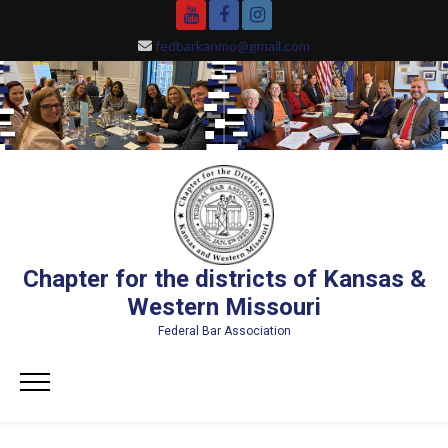
Skip
YouTube
Facebook
Instagram
to
fedbarkanmo@gmail.com
content
Chapter for the districts of Kansas &
Western Missouri
Federal Bar Association
Primary
Menu