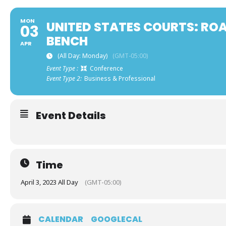
MON
UNITED STATES COURTS: RO
03
BENCH
APR
(All Day: Monday)
(GMT-05:00)
Event Type :
Conference
Event Type 2:
Business & Professional
Event Details
Time
April 3, 2023 All Day
(GMT-05:00)
CALENDAR
GOOGLECAL