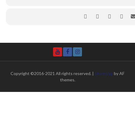
YouTube
Facebook
Instagram
Copyright ©2016-2021 All rights reserved.
|
Storeship
by AF
themes.