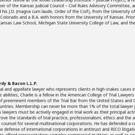
ber of the Kansas Judicial Council – Civil Rules Advisory Committee, a
 his J.D. (magna cum laude, Order of the Coif), from the University 
f Colorado and a B.A. with honors from the University of Kansas. Pr
 Kansas Law School, Michigan State University College of Law, and the
rdy & Bacon L.L.P.
rial and appellate lawyer who represents clients in high-stakes cases i
e abilities, Charlie is a fellow in the American College of Trial Lawye
f preeminent members of the Trial Bar from the United States and C
countries. Membership can never be more than 1% of the total lawyer 
s lawyers must be actively engaged in trial work as their principal ac
ve the standards of trial practice, professionalism, ethics and the adm
te counsel for several multinational corporations. He has defended a ra
he defense of international corporations in antitrust and RICO litigation
e to afford representation; complex commercial matters; as well as c