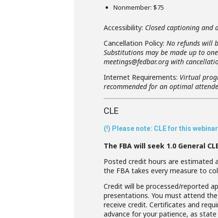
Nonmember: $75
Accessibility:
Closed captioning and di
Cancellation Policy:
No refunds will b
Substitutions may be made up to one b
meetings@fedbar.org with cancellatio
Internet Requirements:
Virtual prog
recommended for an optimal attende
CLE
(!) Please note: CLE for this webin
The FBA will seek 1.0 General CL
Posted credit hours are estimated an
the FBA takes every measure to col
Credit will be processed/reported ap
presentations. You must attend the 
receive credit. Certificates and req
advance for your patience, as state 