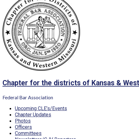
Chapter for the districts of Kansas & Wes
Federal Bar Association
Primary
Upcoming CLE’s/Events
Menu
Chapter Updates
Photos
Officers
Committees