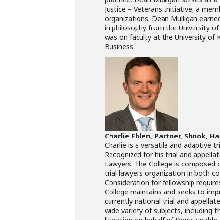
Justice – Veterans Initiative, a mem
organizations. Dean Mulligan earned
in philosophy from the University o
was on faculty at the University of
Business.
Charlie Eblen, Partner, Shook, Ha
Charlie is a versatile and adaptive t
Recognized for his trial and appellat
Lawyers. The College is composed o
trial lawyers organization in both 
Consideration for fellowship require
College maintains and seeks to impro
currently national trial and appella
wide variety of subjects, including t
litigation on behalf of those unabl