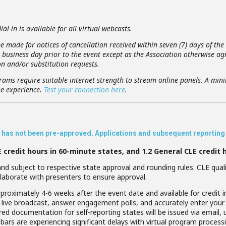
al-in is available for all virtual webcasts.
e made for notices of cancellation received within seven (7) days of the
usiness day prior to the event except as the Association otherwise agr
n and/or substitution requests.
rams require suitable internet strength to stream online panels. A min
e experience.
Test your connection here
.
ar has not been pre-approved. Applications and subsequent reporting w
E credit hours in 60-minute states, and 1.2 General CLE credit 
d subject to respective state approval and rounding rules. CLE qualif
laborate with presenters to ensure approval.
proximately 4-6 weeks after the event date and available for credit in
live broadcast, answer engagement polls, and accurately enter your
uired documentation for self-reporting states will be issued via email,
bars are experiencing significant delays with virtual program processi