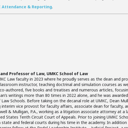
E Attendance & Reporting
.
 and Professor of Law, UMKC School of Law
C Law faculty in 2023 where he proudly serves as the dean and profe
assroom instructor, teaching doctrinal and simulation courses as well 
r co-authored, five books and treatises and numerous articles, focusin
gan’s writings more than 80 times in 2022 alone, and he was awarded 
f Law Schools. Before taking on the decanal role at UMKC, Dean Mul
g interim vice provost for faculty affairs, associate dean for faculty, 
ell & Mulligan, P.A., working as a litigation associate attorney at a 
nited States Tenth Circuit Court of Appeals. Prior to joining UMKC Sc
n state and federal courts during his time in the academy. In addition
enior fellow at the Rodel Leadership Institute – Judicial Project, a r