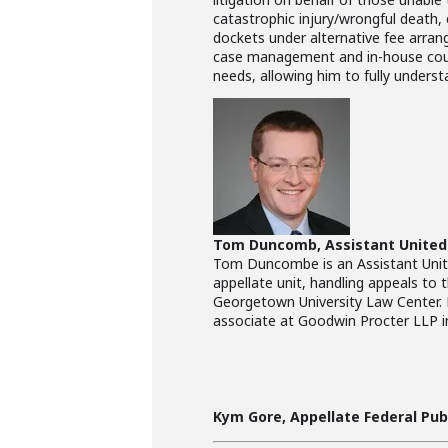
catastrophic injury/wrongful death, 
dockets under alternative fee arran
case management and in-house counsel
needs, allowing him to fully underst
Tom Duncomb, Assistant United 
Tom Duncombe is an Assistant United
appellate unit, handling appeals to 
Georgetown University Law Center. He
associate at Goodwin Procter LLP 
Kym Gore, Appellate Federal Publ