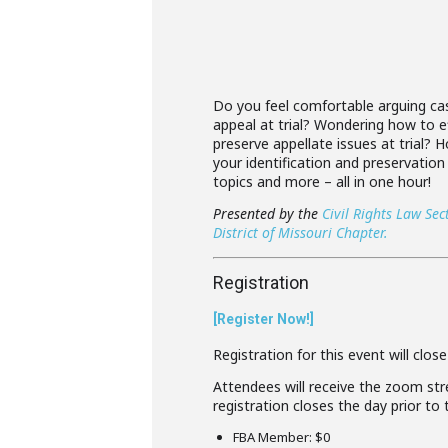
Do you feel comfortable arguing case
appeal at trial? Wondering how to ef
preserve appellate issues at trial?
your identification and preservation
topics and more – all in one hour!
Presented by the
Civil Rights Law Sec
District of Missouri Chapter.
Registration
[Register Now!]
Registration for this event will clos
Attendees will receive the zoom stre
registration closes the day prior to
FBA Member: $0