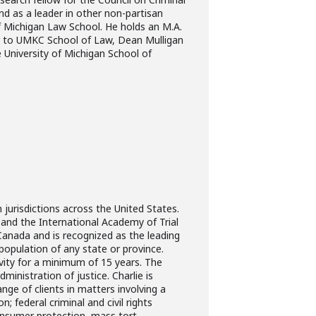
nd as a leader in other non-partisan
of Michigan Law School. He holds an M.A.
ior to UMKC School of Law, Dean Mulligan
 University of Michigan School of
n jurisdictions across the United States.
rs and the International Academy of Trial
anada and is recognized as the leading
population of any state or province.
tivity for a minimum of 15 years. The
inistration of justice. Charlie is
nge of clients in matters involving a
; federal criminal and civil rights
onsumer protection, mass tort,