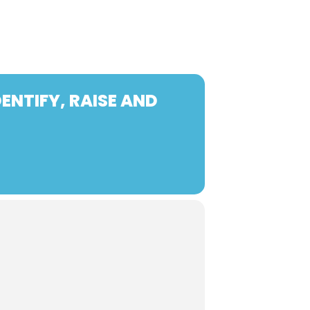
ENTIFY, RAISE AND