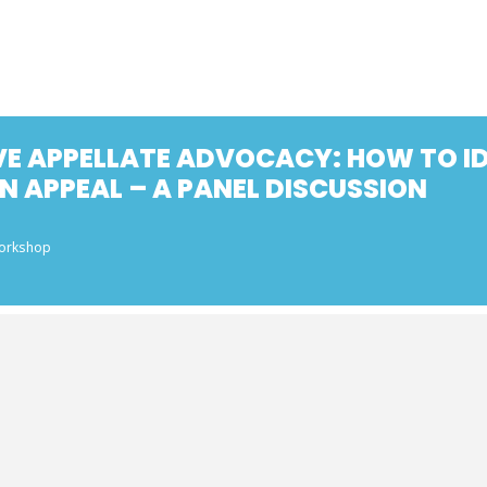
VE APPELLATE ADVOCACY: HOW TO ID
N APPEAL – A PANEL DISCUSSION
Workshop