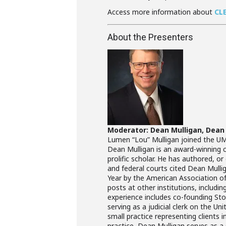
Access more information about
CL
About the Presenters
Moderator: Dean Mulligan, Dean
Lumen “Lou” Mulligan joined the UMK
Dean Mulligan is an award-winning cl
prolific scholar. He has authored, o
and federal courts cited Dean Mulli
Year by the American Association o
posts at other institutions, includin
experience includes co-founding Stow
serving as a judicial clerk on the U
small practice representing clients i
practice, Dean Mulligan serves as a s