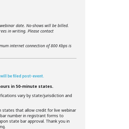
 webinar date. No-shows will be billed.
ees in writing. Please contact
imum internet connection of 800 Kbps is
ill be filed post-event.
hours in 50-minute states.
ications vary by state/jurisdiction and
 states that allow credit for live webinar
 bar number in registrant forms to
 upon state bar approval. Thank you in
ng.