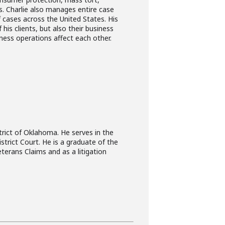
es. Charlie also manages entire case
 cases across the United States. His
is clients, but also their business
iness operations affect each other.
trict of Oklahoma. He serves in the
strict Court. He is a graduate of the
terans Claims and as a litigation