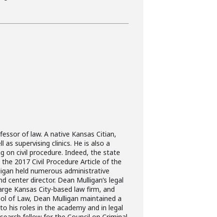
ssor of law. A native Kansas Citian,
as supervising clinics. He is also a
g on civil procedure. Indeed, the state
the 2017 Civil Procedure Article of the
ligan held numerous administrative
and center director. Dean Mulligan’s legal
large Kansas City-based law firm, and
hool of Law, Dean Mulligan maintained a
 to his roles in the academy and in legal
esearch fellow for the Council on Criminal