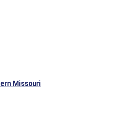
tern Missouri