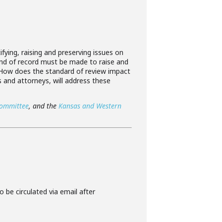
ifying, raising and preserving issues on
 kind of record must be made to raise and
? How does the standard of review impact
s and attorneys, will address these
Committee
, and the
Kansas and Western
o be circulated via email after