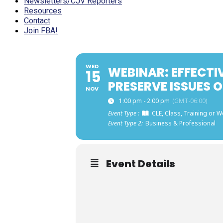
Newsletters/CJV Reporters
Resources
Contact
Join FBA!
WED
WEBINAR: EFFECTI
15
PRESERVE ISSUES O
NOV
1:00 pm - 2:00 pm
(GMT-06:00)
Event Type :
CLE, Class, Training or 
Event Type 2:
Business & Professional
Event Details