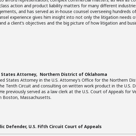
class action and product liability matters for many different industri
gements, and has served as in-house counsel overseeing hundreds of
 experience gives him insight into not only the litigation needs of h
and a client’s objectives and the big picture of how litigation and bus
States Attorney, Northern District of Oklahoma
 States Attorney in the U.S. Attorney’s Office for the Northern Dis
the Tenth Circuit and consulting on written work product in the U.S. Di
 previously served as a law clerk at the U.S. Court of Appeals for Ve
in Boston, Massachusetts.
ic Defender, U.S. Fifth Circuit Court of Appeals