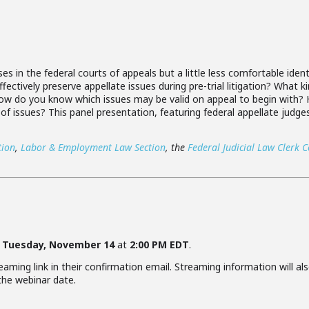
s in the federal courts of appeals but a little less comfortable ident
fectively preserve appellate issues during pre-trial litigation? What
 How do you know which issues may be valid on appeal to begin with
 of issues? This panel presentation, featuring federal appellate judge
tion
,
Labor & Employment Law Section
, the
Federal Judicial Law Clerk 
e
Tuesday, November 14
at
2:00 PM EDT
.
aming link in their confirmation email. Streaming information will als
 the webinar date.